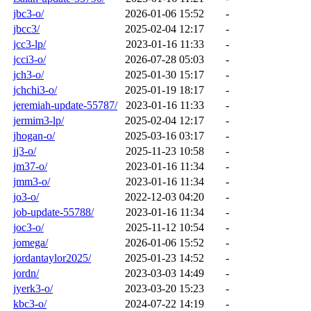
jbc3-o/
2026-01-06 15:52
-
jbcc3/
2025-02-04 12:17
-
jcc3-lp/
2023-01-16 11:33
-
jcci3-o/
2026-07-28 05:03
-
jch3-o/
2025-01-30 15:17
-
jchchi3-o/
2025-01-19 18:17
-
jeremiah-update-55787/
2023-01-16 11:33
-
jermim3-lp/
2025-02-04 12:17
-
jhogan-o/
2025-03-16 03:17
-
jj3-o/
2025-11-23 10:58
-
jm37-o/
2023-01-16 11:34
-
jmm3-o/
2023-01-16 11:34
-
jo3-o/
2022-12-03 04:20
-
job-update-55788/
2023-01-16 11:34
-
joc3-o/
2025-11-12 10:54
-
jomega/
2026-01-06 15:52
-
jordantaylor2025/
2025-01-23 14:52
-
jordn/
2023-03-03 14:49
-
jyerk3-o/
2023-03-20 15:23
-
kbc3-o/
2024-07-22 14:19
-