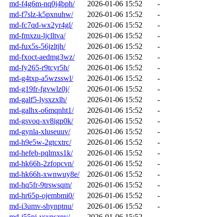
md-f4g6m-nq0j4bph/
2026-01-06 15:52
-
md-f7slz-k5pxnuhw/
2026-01-06 15:52
-
md-fc7qd-wx2yr4gl/
2026-01-06 15:52
-
md-fmxzu-ljclltva/
2026-01-06 15:52
-
md-fux5s-56jzltjh/
2026-01-06 15:52
-
md-fxoct-aedmg3wz/
2026-01-06 15:52
-
md-fy265-r9tcyr5h/
2026-01-06 15:52
-
md-g4txp-a5wzsswl/
2026-01-06 15:52
-
md-g19fr-fgvwlz0j/
2026-01-06 15:52
-
md-galf5-lysxzxlh/
2026-01-06 15:52
-
md-galhx-o6mqnht1/
2026-01-06 15:52
-
md-gsvoq-xv8igp0k/
2026-01-06 15:52
-
md-gynla-xluseuuv/
2026-01-06 15:52
-
md-h9e5w-2gtcxtrc/
2026-01-06 15:52
-
md-hefeb-pqlmxs1k/
2026-01-06 15:52
-
md-hk66h-2zfopcvn/
2026-01-06 15:52
-
md-hk66h-xwnwuy8e/
2026-01-06 15:52
-
md-hq5fr-9trswsqm/
2026-01-06 15:52
-
md-hr65p-ojembmi0/
2026-01-06 15:52
-
md-i3umv-shynptnu/
2026-01-06 15:52
-
md-i55pj-ysynsznv/
2026-01-06 15:52
-