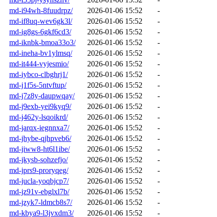
md-i94wh-8fuudrpz/
2026-01-06 15:52
-
md-if8uq-wev6gk3l/
2026-01-06 15:52
-
md-ig8gs-6gkf6cd3/
2026-01-06 15:52
-
md-iknbk-bmoa33o3/
2026-01-06 15:52
-
md-ineha-bv1ylmsq/
2026-01-06 15:52
-
md-it444-vyjesmio/
2026-01-06 15:52
-
md-iybco-clbghrj1/
2026-01-06 15:52
-
md-j1f5s-5ntvftup/
2026-01-06 15:52
-
md-j7z8y-daupwqay/
2026-01-06 15:52
-
md-j9exb-yei9kyq9/
2026-01-06 15:52
-
md-j462y-lsqoikrd/
2026-01-06 15:52
-
md-jarqx-iegnnxa7/
2026-01-06 15:52
-
md-jhybe-qjhpveb6/
2026-01-06 15:52
-
md-jiww8-ht6l1ibe/
2026-01-06 15:52
-
md-jkysb-sohzefjo/
2026-01-06 15:52
-
md-jprs9-proryqeg/
2026-01-06 15:52
-
md-jucla-yoqbjcp7/
2026-01-06 15:52
-
md-jz91v-ebglxl7b/
2026-01-06 15:52
-
md-jzyk7-ldmcb8s7/
2026-01-06 15:52
-
md-kbya9-l3jvxdm3/
2026-01-06 15:52
-