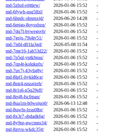
md-5zlxd-ojjttiew/
2026-01-06 15:52
-
md-6fywb-usq5lfzl/
2026-01-06 15:52
-
md-6hndc-shnrnxjd/
2026-06-20 14:28
-
md-6mjao-8oysxbzq/
2026-01-06 15:52
-
md-7dq7l-bvwegsvb/
2026-01-06 15:52
-
md-7gsjx-79i4tv51/
2026-01-06 15:52
-
md-7isbl-d01la3gd/
2026-05-08 11:54
-
md-7me16-1ab53d22/
2026-01-06 15:52
-
md-7p5ql-yptkfguu/
2026-01-06 15:52
-
md-7qp4t-kolqkpfx/
2026-01-06 15:52
-
md-7uv7j-43yfaj8y/
2026-01-06 15:52
-
md-8lpf1-hykld6cg/
2026-01-06 15:52
-
md-8nir4-nnzajzeh/
2026-01-06 15:52
-
md-8r1s6-n5q29sff/
2026-01-06 15:52
-
md-8rsj8-fscfrpan/
2026-01-06 15:52
-
md-8ua1m-h0wujuo0/
2026-06-13 12:48
-
md-8uwfn-lxsu0lbr/
2026-01-06 15:52
-
md-8x3r7-sbdadk6g/
2026-01-06 15:52
-
md-8y9nr-gwcmns34/
2026-01-06 15:52
-
md-8zrvu-wkdc35jt/
2026-01-06 15:52
-