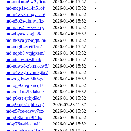
md-moiau-u9w2y6cu/
2026-01-06 15:52
-
md-mqp1s-a14n51oi/
2026-01-06 15:52
-
md-n4wv8-nugvsiab/
2026-01-06 15:52
-
md-n5o2s-dhmy1flz/
2026-01-06 15:52
-
md-n35s2-bv7sebny/
2026-01-06 15:52
-
md-nbygs-tsbgjtb8/
2026-01-06 15:52
-
md-nkzya-yz9qqn3m/
2026-01-06 15:52
-
md-nogib-ecetfkve/
2026-01-06 15:52
-
md-nqbb8-vtgjgxem/
2026-01-06 15:52
-
md-ntehw-qzsllbid/
2026-01-06 15:52
-
md-nuwx8-zbmnacw5/
2026-01-06 15:52
-
md-o4w3g-evhmzgbn/
2026-01-06 15:52
-
md-ocgdw-xj5lk5gy/
2026-01-06 15:52
-
md-ojp9x-egtxncq1/
2026-01-06 15:52
-
md-oqa1u-2i3dahah/
2026-01-06 15:52
-
md-p6xst-ejrkjd9o/
2026-01-06 15:52
-
md-p9nq9-1qbhzvrj/
2026-07-23 11:37
-
md-p57eq-sayvy7ez/
2026-01-06 15:52
-
md-p63ta-rmt9l4dp/
2026-01-06 15:52
-
md-p76tt-tblaanvl/
2026-01-06 15:52
-
md-pe3eb-evogllqd/
2026-06-19 10:55
-