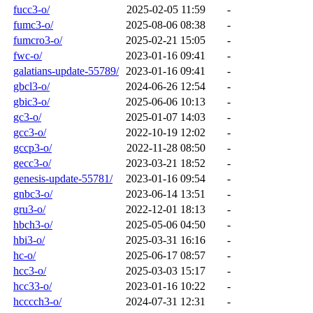
fucc3-o/
2025-02-05 11:59
-
fumc3-o/
2025-08-06 08:38
-
fumcro3-o/
2025-02-21 15:05
-
fwc-o/
2023-01-16 09:41
-
galatians-update-55789/
2023-01-16 09:41
-
gbcl3-o/
2024-06-26 12:54
-
gbic3-o/
2025-06-06 10:13
-
gc3-o/
2025-01-07 14:03
-
gcc3-o/
2022-10-19 12:02
-
gccp3-o/
2022-11-28 08:50
-
gecc3-o/
2023-03-21 18:52
-
genesis-update-55781/
2023-01-16 09:54
-
gnbc3-o/
2023-06-14 13:51
-
gru3-o/
2022-12-01 18:13
-
hbch3-o/
2025-05-06 04:50
-
hbi3-o/
2025-03-31 16:16
-
hc-o/
2025-06-17 08:57
-
hcc3-o/
2025-03-03 15:17
-
hcc33-o/
2023-01-16 10:22
-
hcccch3-o/
2024-07-31 12:31
-