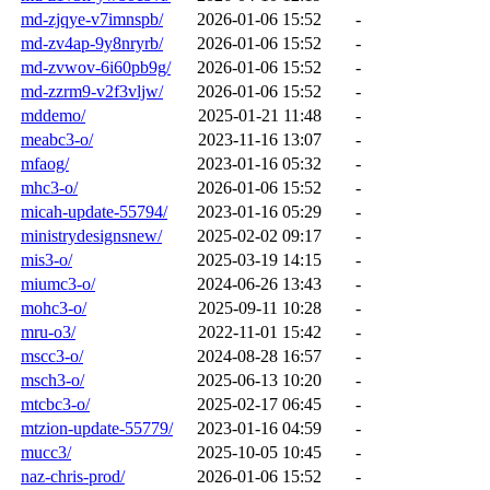
md-zjqye-v7imnspb/
2026-01-06 15:52
-
md-zv4ap-9y8nryrb/
2026-01-06 15:52
-
md-zvwov-6i60pb9g/
2026-01-06 15:52
-
md-zzrm9-v2f3vljw/
2026-01-06 15:52
-
mddemo/
2025-01-21 11:48
-
meabc3-o/
2023-11-16 13:07
-
mfaog/
2023-01-16 05:32
-
mhc3-o/
2026-01-06 15:52
-
micah-update-55794/
2023-01-16 05:29
-
ministrydesignsnew/
2025-02-02 09:17
-
mis3-o/
2025-03-19 14:15
-
miumc3-o/
2024-06-26 13:43
-
mohc3-o/
2025-09-11 10:28
-
mru-o3/
2022-11-01 15:42
-
mscc3-o/
2024-08-28 16:57
-
msch3-o/
2025-06-13 10:20
-
mtcbc3-o/
2025-02-17 06:45
-
mtzion-update-55779/
2023-01-16 04:59
-
mucc3/
2025-10-05 10:45
-
naz-chris-prod/
2026-01-06 15:52
-