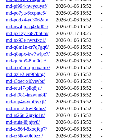
md-pi994-nwycuyaf/
2026-01-06 15:52
-
md-po7ya-6ccpntc5/
2026-01-06 15:52
-
md-podx4-yc3062ab/
2026-01-06 15:52
-
md-pw4jn-sq4xkd0k/
2026-01-06 15:52
-
md-px1zy-ki87bn6m/
2026-07-17 13:25
-
md-px93e-nvrsfxc1/
2026-01-06 15:52
-
md-q8m1n-cr7q7gq6/
2026-01-06 15:52
-
md-q8upx-kw7wlpe7/
2026-01-06 15:52
-
md-qn5m9-8bri0eje/
2026-01-06 15:52
-
md-qxp5m-rjmqxamx/
2026-01-06 15:52
-
md-qzle2-en9fbkrg/
2026-01-06 15:52
-
md-r3oec-xi6vevbr/
2026-01-06 15:52
-
md-reu47-pllq8jsi/
2026-01-06 15:52
-
md-rh981-inzwnn8f/
2026-01-06 15:52
-
md-rnp4v-ymf5yxjl/
2026-01-06 15:52
-
md-rrmr2-kwl8nhiz/
2026-01-06 15:52
-
md-rs26u-2igxjo1n/
2026-01-06 15:52
-
md-rtuis-l8jnjtv8/
2026-01-06 15:52
-
md-rx864-8xoqfqp7/
2026-01-06 15:52
-
md-rz5lk-a0ldbzzl/
2026-01-06 15:52
-