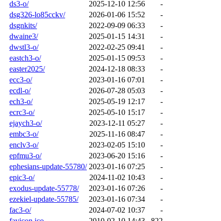
ds3-o/
2025-12-10 12:56
-
dsg326-lo85cckv/
2026-01-06 15:52
-
dsgnkits/
2022-09-09 06:33
-
dwaine3/
2025-01-15 14:31
-
dwstl3-o/
2022-02-25 09:41
-
eastch3-o/
2025-01-15 09:53
-
easter2025/
2024-12-18 08:33
-
ecc3-o/
2023-01-16 07:01
-
ecdl-o/
2026-07-28 05:03
-
ech3-o/
2025-05-19 12:17
-
ecrc3-o/
2025-05-10 15:17
-
ejaych3-o/
2023-12-11 05:27
-
embc3-o/
2025-11-16 08:47
-
enclv3-o/
2023-02-05 15:10
-
epfmu3-o/
2023-06-20 15:16
-
ephesians-update-55780/
2023-01-16 07:25
-
epic3-o/
2024-11-02 10:43
-
exodus-update-55778/
2023-01-16 07:26
-
ezekiel-update-55785/
2023-01-16 07:34
-
fac3-o/
2024-07-02 10:37
-
favicon.ico
2010-02-10 14:43
822