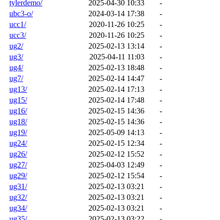
tylerdemo/
2025-04-30 10:33
-
ubc3-o/
2024-03-14 17:38
-
ucc1/
2020-11-26 10:25
-
ucc3/
2020-11-26 10:25
-
ug2/
2025-02-13 13:14
-
ug3/
2025-04-11 11:03
-
ug4/
2025-02-13 18:48
-
ug7/
2025-02-14 14:47
-
ug13/
2025-02-14 17:13
-
ug15/
2025-02-14 17:48
-
ug16/
2025-02-15 14:36
-
ug18/
2025-02-15 14:36
-
ug19/
2025-05-09 14:13
-
ug24/
2025-02-15 12:34
-
ug26/
2025-02-12 15:52
-
ug27/
2025-04-03 12:49
-
ug29/
2025-02-12 15:54
-
ug31/
2025-02-13 03:21
-
ug32/
2025-02-13 03:21
-
ug34/
2025-02-13 03:21
-
ug35/
2025-02-13 03:22
-