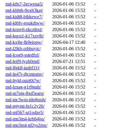
md-kfts7-2ecweua5/
2026-01-06 15:52
-
md-khbtb-9oxb3kaj/
2026-01-06 15:52
-
md-kidt8-bihkewe7/
2026-01-06 15:52
-
md-kl6fv-eoukdiww/
2026-01-06 15:52
-
md-konv6-zkczibxl/
2026-01-06 15:52
-
md-kqcn1-k17xzvlb/
2026-01-06 15:52
-
md-kxjhr-fk9eiopw/
2026-04-17 12:40
-
md-l2lkb-rzbbuyic/
2026-01-06 15:52
-
md-lcog9-ssiedfxl/
2026-01-06 15:52
-
md-leif9-lyzh0rnd/
2026-07-21 12:51
-
md-lfgk8-iaqhf11j/
2026-01-06 15:52
-
md-lp47r-djcmtomv/
2026-01-06 15:52
-
md-ltyld-onzt0i7w/
2026-01-06 15:52
-
md-lzxag-g1r9stah/
2026-01-06 15:52
-
md-m7pig-8xd5earo/
2026-01-06 15:52
-
md-mc3wm-idnjhsoh/
2026-01-06 15:52
-
md-mjymi-fn1c2y26/
2026-01-06 15:52
-
md-ml5h7-ui1odze5/
2026-01-06 15:52
-
md-mn3m4-krb64jss/
2026-01-06 15:52
-
md-mn3m4-td2ys2mx/
2026-01-06 15:52
-