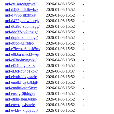
md-cv1au-vitgpyef/
2026-01-06 15:52
-
md-d4jt3-ddkfbwbz/
2026-01-06 15:52
-
md-d7vyc-stfzfhxs/
2026-01-06 15:52
-
md-d422y-edwhcegj/
2026-01-06 15:52
-
md-d629q-zbphnegg/
2026-01-06 15:52
-
md-ddc32-ly7upxig/
2026-01-06 15:52
-
md-dqplo-znphopgl/
2026-01-06 15:52
-
md-dtfco-gaiffdrc/
2026-01-06 15:52
-
md-e7bwx-i6uksk5m/
2026-01-06 15:52
-
md-e8k6a-mvcl3vvq/
2026-01-06 15:52
-
md-e63ie-ktvngvki/
2026-04-03 13:50
-
md-ef54l-clglp3uz/
2026-01-06 15:52
-
md-el3cf-bu4b1kpk/
2026-06-05 13:37
-
md-elvuh-ldvyaazh/
2026-01-06 15:52
-
md-emdkf-qyk3ldgl/
2026-01-06 15:52
-
md-emdkf-t4er5ixv/
2026-01-06 15:52
-
md-ensdg-0jldrgje/
2026-01-06 15:52
-
md-etkhj-sbm3oknj/
2026-01-06 15:52
-
md-ettwt-jte4suvh/
2026-01-06 15:52
-
md-evkhv-7ig6ydqr/
2026-01-06 15:52
-