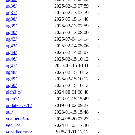
ug36/
2025-02-13 07:59
-
ug37/
2025-02-13 07:59
-
ug38/
2025-05-15 14:48
-
ug39/
2025-02-13 07:59
-
ug40/
2025-02-13 08:00
-
ug42/
2025-07-04 14:14
-
ug43/
2025-02-14 05:06
-
ug44/
2025-02-14 05:07
-
ug46/
2025-02-15 10:12
-
ug47/
2025-02-15 10:11
-
ug48/
2025-02-15 10:12
-
ug49/
2025-02-15 10:12
-
ug50/
2025-02-15 10:12
-
ulch3-o/
2024-08-01 08:48
-
upco3/
2023-01-15 15:49
-
update55778/
2019-04-02 09:27
-
util/
2023-01-15 15:48
-
vcamecf3-o/
2024-08-26 07:27
-
vec3-o/
2024-01-03 17:36
-
versaltademo/
2025-11-11 12:12
-