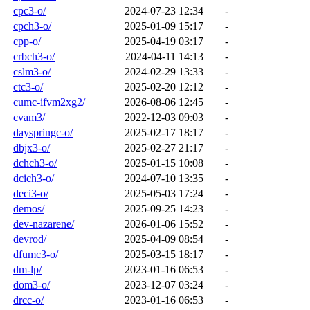
cpc3-o/
2024-07-23 12:34
-
cpch3-o/
2025-01-09 15:17
-
cpp-o/
2025-04-19 03:17
-
crbch3-o/
2024-04-11 14:13
-
cslm3-o/
2024-02-29 13:33
-
ctc3-o/
2025-02-20 12:12
-
cumc-ifvm2xg2/
2026-08-06 12:45
-
cvam3/
2022-12-03 09:03
-
dayspringc-o/
2025-02-17 18:17
-
dbjx3-o/
2025-02-27 21:17
-
dchch3-o/
2025-01-15 10:08
-
dcich3-o/
2024-07-10 13:35
-
deci3-o/
2025-05-03 17:24
-
demos/
2025-09-25 14:23
-
dev-nazarene/
2026-01-06 15:52
-
devrod/
2025-04-09 08:54
-
dfumc3-o/
2025-03-15 18:17
-
dm-lp/
2023-01-16 06:53
-
dom3-o/
2023-12-07 03:24
-
drcc-o/
2023-01-16 06:53
-