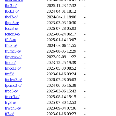
fbc3-o/
2025-11-23 17:32
-
fbcb3-o/
2024-04-01 18:12
-
fbcl3-o/
2024-04-11 18:06
-
fbpo3-o/
2023-03-03 10:30
-
fccc3-o/
2026-07-28 05:03
-
fcucc3-o/
2025-06-24 06:17
-
ffb3-o/
2025-01-14 13:07
-
fflc3-o/
2024-08-06 11:55
-
ffumc3-o/
2026-08-05 12:29
-
firpresc-o/
2022-02-09 11:22
-
fmc-o/
2023-12-25 19:39
-
fmcol3-o/
2025-05-30 08:52
-
fmf3/
2023-01-16 09:24
-
fpchw3-o/
2026-07-28 05:03
-
fpcmc3-o/
2024-06-05 16:38
-
frbc3-o/
2025-03-06 15:43
-
freec3-o/
2025-08-14 15:15
-
frg3-o/
2025-07-30 12:53
-
frwch3-o/
2023-09-04 07:36
-
ft3-o/
2023-01-16 09:23
-