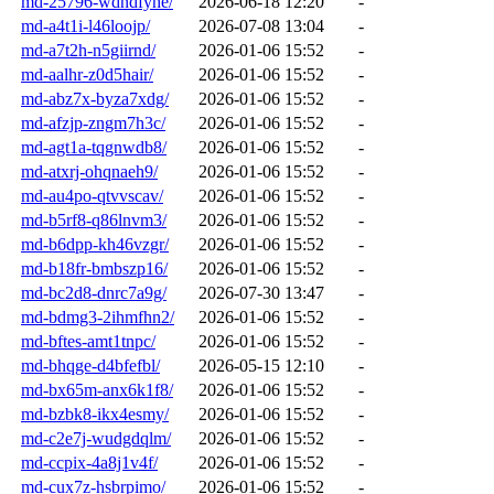
md-25796-wdndfyhe/
2026-06-18 12:20
-
md-a4t1i-l46loojp/
2026-07-08 13:04
-
md-a7t2h-n5giirnd/
2026-01-06 15:52
-
md-aalhr-z0d5hair/
2026-01-06 15:52
-
md-abz7x-byza7xdg/
2026-01-06 15:52
-
md-afzjp-zngm7h3c/
2026-01-06 15:52
-
md-agt1a-tqgnwdb8/
2026-01-06 15:52
-
md-atxrj-ohqnaeh9/
2026-01-06 15:52
-
md-au4po-qtvvscav/
2026-01-06 15:52
-
md-b5rf8-q86lnvm3/
2026-01-06 15:52
-
md-b6dpp-kh46vzgr/
2026-01-06 15:52
-
md-b18fr-bmbszp16/
2026-01-06 15:52
-
md-bc2d8-dnrc7a9g/
2026-07-30 13:47
-
md-bdmg3-2ihmfhn2/
2026-01-06 15:52
-
md-bftes-amt1tnpc/
2026-01-06 15:52
-
md-bhqge-d4bfefbl/
2026-05-15 12:10
-
md-bx65m-anx6k1f8/
2026-01-06 15:52
-
md-bzbk8-ikx4esmy/
2026-01-06 15:52
-
md-c2e7j-wudgdqlm/
2026-01-06 15:52
-
md-ccpix-4a8j1v4f/
2026-01-06 15:52
-
md-cux7z-hsbrpimo/
2026-01-06 15:52
-