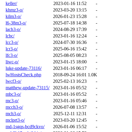
keller/
2023-01-16 11:52
-
khmz3-o/
2023-03-20 13:15
-
kilm3-o/
2026-01-23 15:28
-
l6-38m3-o/
2025-07-18 14:38
-
lach3-o/
2024-08-29 17:39
-
lcbc/
2023-01-16 12:24
-
lcc3-o/
2024-07-30 16:36
-
lcr3-o/
2025-06-16 15:42
-
lfc3-o/
2025-08-05 08:23
-
liwc-o/
2023-01-15 18:00
-
luke-update-73116/
2023-01-16 06:17
-
lwHostsCheck.php
2018-09-24 16:01
1.0K
lwcf3-o/
2025-02-13 16:23
-
matthew-update-73115/
2023-01-16 05:52
-
mbc3-o/
2023-01-16 05:52
-
mc3-o/
2023-01-16 05:46
-
mcch3-o/
2026-07-08 13:57
-
mch3-o/
2025-12-11 12:31
-
mclprt3-o/
2023-03-20 12:45
-
md-1sgqs-bcd9ckvo/
2026-01-06 15:52
-