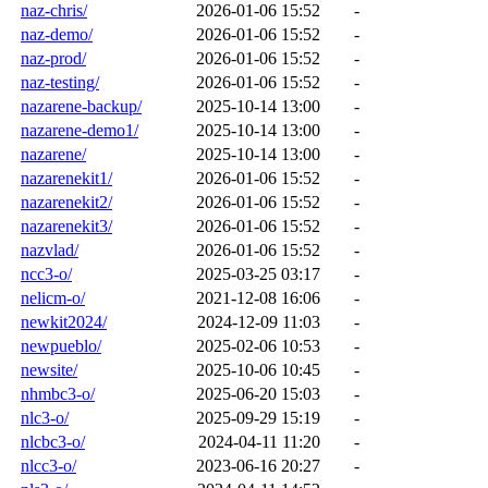
naz-chris/
2026-01-06 15:52
-
naz-demo/
2026-01-06 15:52
-
naz-prod/
2026-01-06 15:52
-
naz-testing/
2026-01-06 15:52
-
nazarene-backup/
2025-10-14 13:00
-
nazarene-demo1/
2025-10-14 13:00
-
nazarene/
2025-10-14 13:00
-
nazarenekit1/
2026-01-06 15:52
-
nazarenekit2/
2026-01-06 15:52
-
nazarenekit3/
2026-01-06 15:52
-
nazvlad/
2026-01-06 15:52
-
ncc3-o/
2025-03-25 03:17
-
nelicm-o/
2021-12-08 16:06
-
newkit2024/
2024-12-09 11:03
-
newpueblo/
2025-02-06 10:53
-
newsite/
2025-10-06 10:45
-
nhmbc3-o/
2025-06-20 15:03
-
nlc3-o/
2025-09-29 15:19
-
nlcbc3-o/
2024-04-11 11:20
-
nlcc3-o/
2023-06-16 20:27
-