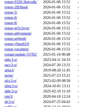
rogue-0320-3tajcodk/
2026-01-06 15:52
-
rogue-2ffr9pa4/
2026-01-06 15:52
-
rogue-5/
2026-01-06 15:52
-
rogue-6/
2026-01-06 15:52
-
rogue-8/
2026-01-06 15:52
-
rogue-gr5v2syn/
2026-01-06 15:52
-
rogue-qj6ynmqm/
2026-01-06 15:52
-
rogue-urjrbull/
2026-01-06 15:52
-
rogue-y9aodi19/
2026-01-06 15:52
-
rogue-yacsdgrn/
2026-01-06 15:52
-
roman-update-55782/
2023-01-16 00:48
-
rpbc3-o/
2025-04-11 16:33
-
sacc3-o/
2024-07-30 13:33
-
seba3/
2019-08-26 11:45
-
serge/
2025-07-23 15:21
-
sfcc3-o/
2025-02-09 08:58
-
sfmc3-o/
2024-10-01 13:11
-
shbc3-o/
2025-02-10 11:10
-
sjgr3/
2020-04-18 12:24
-
slc3-o/
2024-07-25 04:42
-
soff3-o/
2025-12-11 10:52
-