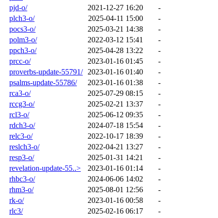
pjd-o/
2021-12-27 16:20
-
plch3-o/
2025-04-11 15:00
-
pocs3-o/
2025-03-21 14:38
-
polm3-o/
2022-03-12 15:41
-
ppch3-o/
2025-04-28 13:22
-
prcc-o/
2023-01-16 01:45
-
proverbs-update-55791/
2023-01-16 01:40
-
psalms-update-55786/
2023-01-16 01:38
-
rca3-o/
2025-07-29 08:15
-
rccg3-o/
2025-02-21 13:37
-
rcl3-o/
2025-06-12 09:35
-
rdch3-o/
2024-07-18 15:54
-
relc3-o/
2022-10-17 18:39
-
reslch3-o/
2022-04-21 13:27
-
resp3-o/
2025-01-31 14:21
-
revelation-update-55..>
2023-01-16 01:14
-
rhbc3-o/
2024-06-06 14:02
-
rhm3-o/
2025-08-01 12:56
-
rk-o/
2023-01-16 00:58
-
rlc3/
2025-02-16 06:17
-