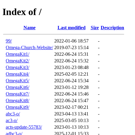
Index of /
Name
Last modified
Size
Description
99/
2022-01-06 18:57
-
Omega-Church-Website/
2019-07-23 15:14
-
OmegaKit1/
2022-06-24 15:31
-
OmegaKit2/
2022-06-24 15:32
-
OmegaKit3/
2023-01-23 08:48
-
OmegaKit4/
2025-02-05 12:21
-
OmegaKit5/
2022-06-24 15:34
-
OmegaKit6/
2023-01-12 19:28
-
OmegaKit7/
2022-06-24 15:46
-
OmegaKit8/
2022-06-24 15:47
-
OmegaKit9/
2023-02-17 00:21
-
abc3-o/
2023-04-13 13:41
-
ac3-o/
2025-03-05 10:13
-
acts-update-55783/
2023-01-13 10:13
-
adbc3-o/
2025-12-01 15:33
-