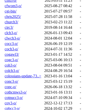
cfm3-o/
2025-03-11 11:23
-
cfwom3-o/
2025-08-27 08:42
-
cgi-bin/
2015-07-27 09:57
-
chris2025/
2025-07-28 11:58
-
church3/
2023-02-23 11:22
-
circ3/
2019-08-14 16:44
-
clch3-o/
2026-01-13 09:43
-
clwch3-o/
2024-08-01 12:04
-
cocc3-o/
2026-06-19 12:19
-
coch3-o/
2024-07-31 11:36
-
cogawl3/
2023-01-17 14:52
-
cogc3-o/
2025-03-06 10:13
-
coh3-o/
2023-08-04 09:51
-
colch3-o/
2024-08-29 16:54
-
colossians-update-73..>
2023-01-16 13:04
-
conc3-o/
2025-03-12 15:19
-
copc-o/
2026-06-18 13:32
-
cothcmws3-o/
2023-01-16 13:11
-
cotnucc3-o/
2024-07-10 09:34
-
cov3-o/
2022-12-12 17:13
-
cpbcc3-o/
2024-10-02 17:29
-