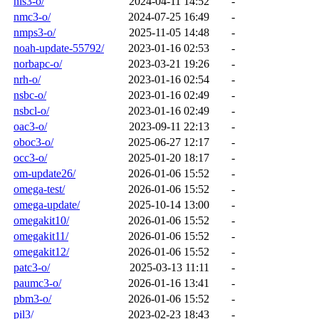
nls3-o/
2024-04-11 14:52
-
nmc3-o/
2024-07-25 16:49
-
nmps3-o/
2025-11-05 14:48
-
noah-update-55792/
2023-01-16 02:53
-
norbapc-o/
2023-03-21 19:26
-
nrh-o/
2023-01-16 02:54
-
nsbc-o/
2023-01-16 02:49
-
nsbcl-o/
2023-01-16 02:49
-
oac3-o/
2023-09-11 22:13
-
oboc3-o/
2025-06-27 12:17
-
occ3-o/
2025-01-20 18:17
-
om-update26/
2026-01-06 15:52
-
omega-test/
2026-01-06 15:52
-
omega-update/
2025-10-14 13:00
-
omegakit10/
2026-01-06 15:52
-
omegakit11/
2026-01-06 15:52
-
omegakit12/
2026-01-06 15:52
-
patc3-o/
2025-03-13 11:11
-
paumc3-o/
2026-01-16 13:41
-
pbm3-o/
2026-01-06 15:52
-
pil3/
2023-02-23 18:43
-