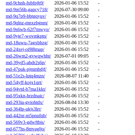
md-9chnh-fubfpjh9/
2026-01-06 15:52
-
md-9m56h-gapcy718/
2026-07-30 09:00
-
md-9q7p9-bbtgqyuv/
2026-01-06 15:52
-
md-9qlnz-mnxzbgnm/
2026-01-06 15:52
-
md-9s6wb-62f7mwyo/
2026-01-06 15:52
-
md-9yte7-wovmkptn/
2026-01-06 15:52
-
md-18uwu-7agxbhzg/
2026-01-06 15:52
-
md-24xej-oi9l8map/
2026-01-06 15:52
-
md-26wm2-gvwqwhht/
2026-07-01 09:05
-
md-39yd5-abdr2s6p/
2026-01-06 15:52
-
md-47puk-pjmmbdjf/
2026-01-06 15:52
-
md-51e2s-lutq4mzn/
2026-08-07 11:40
-
md-54yff-kojx1qrt/
2026-01-06 15:52
-
md-94vtd-b7ma1kkt/
2026-01-06 15:52
-
md-95xkn-hrzdnaic/
2026-01-06 15:52
-
md-293ia-gviohtdx/
2026-08-04 13:30
-
md-364lp-ukjs3lrr/
2026-01-06 15:52
-
md-442nr-m5pnufqb/
2026-01-06 15:52
-
md-569v3-gdwftbis/
2026-01-06 15:52
-
md-677hs-8mvagljo/
2026-01-06 15:52
-