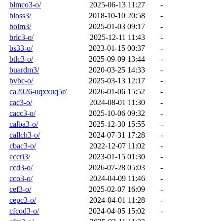
blmco3-o/
2025-06-13 11:27
-
bloss3/
2018-10-10 20:58
-
bolm3/
2025-01-03 09:17
-
brlc3-o/
2025-12-11 11:43
-
bs33-o/
2023-01-15 00:37
-
btlc3-o/
2025-09-09 13:44
-
buardm3/
2020-03-25 14:33
-
bvbc-o/
2025-03-13 12:17
-
ca2026-uqxxuq5r/
2026-01-06 15:52
-
cac3-o/
2024-08-01 11:30
-
cacc3-o/
2025-10-06 09:32
-
calba3-o/
2025-12-30 15:55
-
callch3-o/
2024-07-31 17:28
-
cbac3-o/
2022-12-07 11:02
-
cccri3/
2023-01-15 01:30
-
ccd3-o/
2026-07-28 05:03
-
cco3-o/
2024-04-09 11:46
-
cef3-o/
2025-02-07 16:09
-
cepc3-o/
2024-04-01 11:28
-
cfcod3-o/
2024-04-05 15:02
-