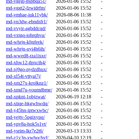
md-vgegj-8spbqa51/
2026-01-06 15:52
-
md-vggt2-fzwidrfm/
2026-01-06 15:52
-
md-vmhae-iuk11ybk/
2026-08-06 11:38
-
md-vn3dw-ebndsfr1/
2026-01-06 15:52
-
md-vvyir-agbddcqd/
2026-01-06 15:52
-
md-vxtgq-iohrqhvu/
2026-01-06 15:52
-
md-whrjn-kljnfeek/
2026-01-06 15:52
-
md-whrjn-uyi4h6ih/
2026-01-06 15:52
-
md-wwed8-rza1isxr/
2026-01-06 15:52
-
md-xhw12-tlpxcth4/
2026-01-06 15:52
-
md-xj9go-nydzdhux/
2026-01-06 15:52
-
md-xl54t-vttyai7j/
2026-01-06 15:52
-
md-xm27x-krolknz1/
2026-01-06 15:52
-
md-xmd7u-voumdbme/
2026-01-06 15:52
-
md-xpknt-1objzwat/
2026-06-19 12:18
-
md-xtiqe-bkgwhwdq/
2026-01-06 15:52
-
md-y45hn-iptwxwbc/
2026-01-06 15:52
-
md-yejtv-5pgixypq/
2026-01-06 15:52
-
md-ypv8a-hok5s1vt/
2026-01-06 15:52
-
md-ysrim-lkr7e2t6/
2026-03-13 13:33
-
md-z1v3n-ywbocbvf/
2026-04-10 12:19
-