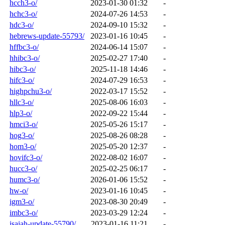
hcch3-o/
2023-01-30 01:32
-
hchc3-o/
2024-07-26 14:53
-
hdc3-o/
2024-09-10 15:32
-
hebrews-update-55793/
2023-01-16 10:45
-
hffbc3-o/
2024-06-14 15:07
-
hhibc3-o/
2025-02-27 17:40
-
hibc3-o/
2025-11-18 14:46
-
hifc3-o/
2024-07-29 16:53
-
highpchu3-o/
2022-03-17 15:52
-
hllc3-o/
2025-08-06 16:03
-
hlp3-o/
2022-09-22 15:44
-
hmci3-o/
2025-05-26 15:17
-
hog3-o/
2025-08-26 08:28
-
hom3-o/
2025-05-20 12:37
-
hovifc3-o/
2022-08-02 16:07
-
hucc3-o/
2025-02-25 06:17
-
humc3-o/
2026-01-06 15:52
-
hw-o/
2023-01-16 10:45
-
igm3-o/
2023-08-30 20:49
-
imbc3-o/
2023-03-29 12:24
-
isaiah-update-55790/
2023-01-16 11:21
-