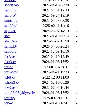
sopch3-o/
2024-04-16 08:20
-
sprch3-o/
2024-08-01 12:33
-
src-3-o/
2023-09-27 19:19
-
srumc-o/
2022-06-28 03:38
-
st-1234/
2025-02-11 14:16
-
stpf3-o/
2025-08-07 14:19
-
stv/
2022-01-19 00:14
-
stwc3-o/
2025-05-02 15:50
-
sumc33/
2020-04-05 20:24
-
support/
2022-12-03 10:16
-
tbc3-o/
2025-04-10 12:49
-
tbcr3-o/
2026-01-06 15:52
-
tcc-o/
2023-01-16 04:11
-
tcc3-pro/
2023-04-21 19:33
-
tcfdt-o/
2022-12-03 11:00
-
tchofr3-o/
2024-02-15 06:28
-
tcv3-o/
2022-07-05 16:44
-
test-03-05-yklyvzeh/
2026-01-06 15:52
-
testing/
2025-09-18 15:11
-
tev-o/
2023-01-15 18:41
-