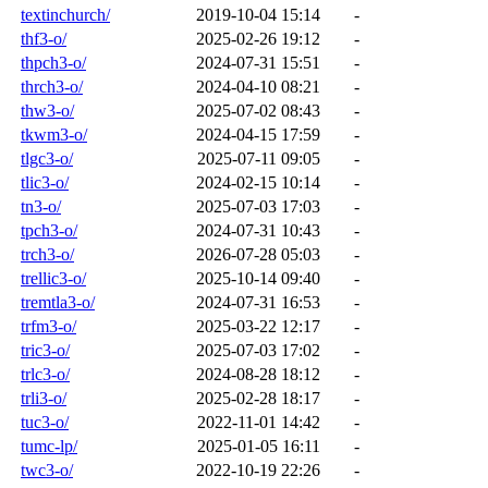
textinchurch/
2019-10-04 15:14
-
thf3-o/
2025-02-26 19:12
-
thpch3-o/
2024-07-31 15:51
-
thrch3-o/
2024-04-10 08:21
-
thw3-o/
2025-07-02 08:43
-
tkwm3-o/
2024-04-15 17:59
-
tlgc3-o/
2025-07-11 09:05
-
tlic3-o/
2024-02-15 10:14
-
tn3-o/
2025-07-03 17:03
-
tpch3-o/
2024-07-31 10:43
-
trch3-o/
2026-07-28 05:03
-
trellic3-o/
2025-10-14 09:40
-
tremtla3-o/
2024-07-31 16:53
-
trfm3-o/
2025-03-22 12:17
-
tric3-o/
2025-07-03 17:02
-
trlc3-o/
2024-08-28 18:12
-
trli3-o/
2025-02-28 18:17
-
tuc3-o/
2022-11-01 14:42
-
tumc-lp/
2025-01-05 16:11
-
twc3-o/
2022-10-19 22:26
-