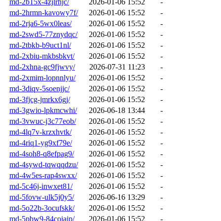
md-2b15x-4zjlrhjc/
2026-01-06 15:52
-
md-2hrmn-kavowy7f/
2026-01-06 15:52
-
md-2rja6-5wx0leas/
2026-01-06 15:52
-
md-2swd5-77znydqc/
2026-01-06 15:52
-
md-2tbkb-b9uct1nl/
2026-01-06 15:52
-
md-2xbiu-mkbsbkvt/
2026-01-06 15:52
-
md-2xhna-gc9fjwvy/
2026-07-31 11:23
-
md-2xmim-lopnnlyu/
2026-01-06 15:52
-
md-3diqv-5soenjjc/
2026-01-06 15:52
-
md-3fjcg-jmrkx6gj/
2026-01-06 15:52
-
md-3gwio-lpkmcwhi/
2026-06-18 13:44
-
md-3vwuc-j3c77eob/
2026-01-06 15:52
-
md-4lq7v-krzxhvtk/
2026-01-06 15:52
-
md-4riq1-yg9xf79e/
2026-01-06 15:52
-
md-4soh8-q8efpag9/
2026-01-06 15:52
-
md-4sywd-tqwqqdzu/
2026-01-06 15:52
-
md-4w5es-rap4swxx/
2026-01-06 15:52
-
md-5c46j-inwxet81/
2026-01-06 15:52
-
md-5fovw-ulk5j0y5/
2026-06-16 13:29
-
md-5o22b-3ocufskk/
2026-01-06 15:52
-
md-5pbw9-84coiaip/
2026-01-06 15:52
-