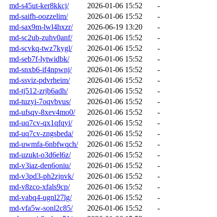
md-s45ut-ker8kkcj/
2026-01-06 15:52
-
md-saifh-oozzelim/
2026-01-06 15:52
-
md-sax9m-lwl4hxzr/
2026-06-19 13:20
-
md-sc2ub-zuhv0anf/
2026-01-06 15:52
-
md-scvkq-twz7kygl/
2026-01-06 15:52
-
md-seb7f-lytwidbk/
2026-01-06 15:52
-
md-snxb6-if4npwnj/
2026-01-06 15:52
-
md-ssviz-pdvrheim/
2026-01-06 15:52
-
md-tj512-zrjb6adh/
2026-01-06 15:52
-
md-tuzyi-7oqvbvus/
2026-01-06 15:52
-
md-ufsqv-8xev4mo0/
2026-01-06 15:52
-
md-uq7cv-qx1qfqyi/
2026-01-06 15:52
-
md-uq7cv-zngsbeda/
2026-01-06 15:52
-
md-uwmfa-6nbfwqch/
2026-01-06 15:52
-
md-uzukt-o3d6el6z/
2026-01-06 15:52
-
md-v3iaz-den6oniu/
2026-01-06 15:52
-
md-v3pd3-ph2zjnvk/
2026-01-06 15:52
-
md-v8zco-xfals9cp/
2026-01-06 15:52
-
md-vabq4-ugnl27lg/
2026-01-06 15:52
-
md-vfa5w-sonl2c85/
2026-01-06 15:52
-