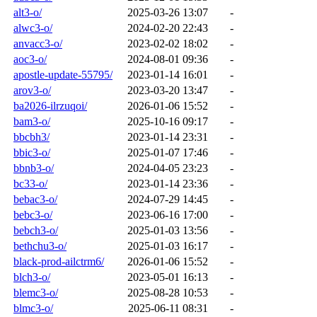
alt3-o/
2025-03-26 13:07
-
alwc3-o/
2024-02-20 22:43
-
anvacc3-o/
2023-02-02 18:02
-
aoc3-o/
2024-08-01 09:36
-
apostle-update-55795/
2023-01-14 16:01
-
arov3-o/
2023-03-20 13:47
-
ba2026-ilrzuqoi/
2026-01-06 15:52
-
bam3-o/
2025-10-16 09:17
-
bbcbh3/
2023-01-14 23:31
-
bbic3-o/
2025-01-07 17:46
-
bbnb3-o/
2024-04-05 23:23
-
bc33-o/
2023-01-14 23:36
-
bebac3-o/
2024-07-29 14:45
-
bebc3-o/
2023-06-16 17:00
-
bebch3-o/
2025-01-03 13:56
-
bethchu3-o/
2025-01-03 16:17
-
black-prod-ailctrm6/
2026-01-06 15:52
-
blch3-o/
2023-05-01 16:13
-
blemc3-o/
2025-08-28 10:53
-
blmc3-o/
2025-06-11 08:31
-