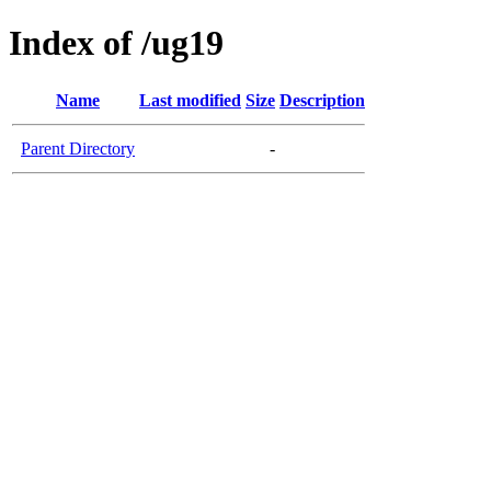
Index of /ug19
Name
Last modified
Size
Description
Parent Directory
-