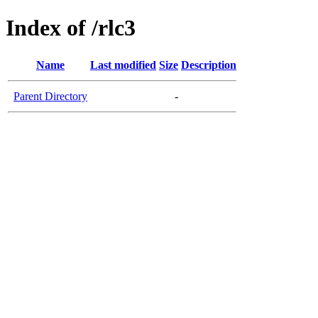
Index of /rlc3
Name
Last modified
Size
Description
Parent Directory
-