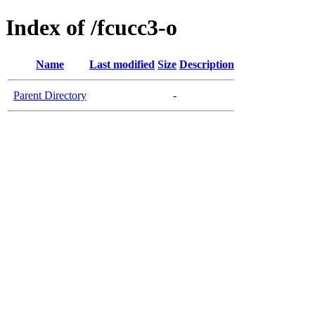
Index of /fcucc3-o
Name
Last modified
Size
Description
Parent Directory
-