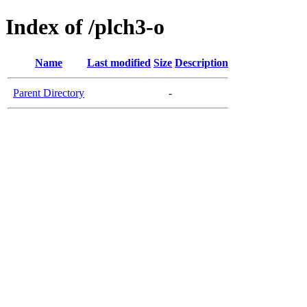
Index of /plch3-o
Name
Last modified
Size
Description
Parent Directory
-