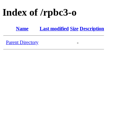
Index of /rpbc3-o
Name
Last modified
Size
Description
Parent Directory
-