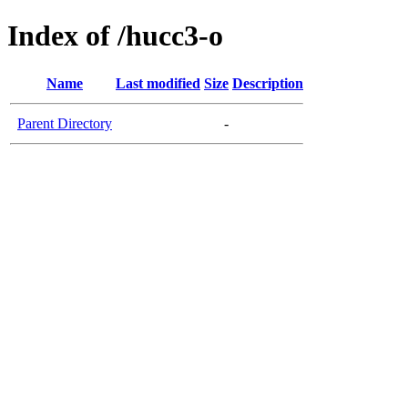
Index of /hucc3-o
Name
Last modified
Size
Description
Parent Directory
-