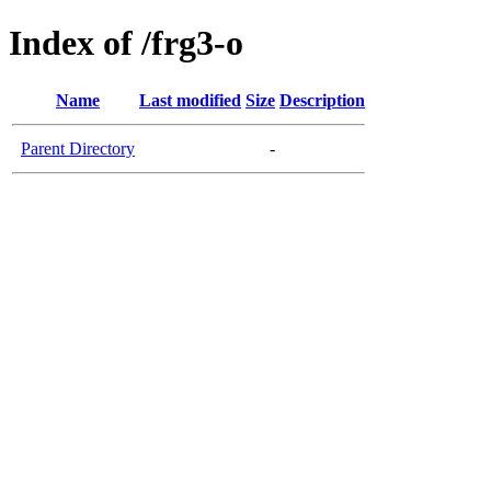
Index of /frg3-o
Name
Last modified
Size
Description
Parent Directory
-