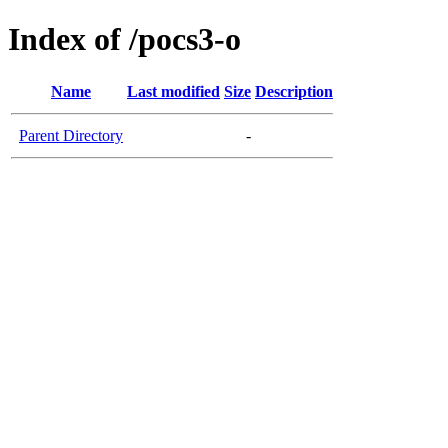
Index of /pocs3-o
Name
Last modified
Size
Description
Parent Directory
-