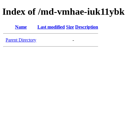
Index of /md-vmhae-iuk11ybk
Name
Last modified
Size
Description
Parent Directory
-