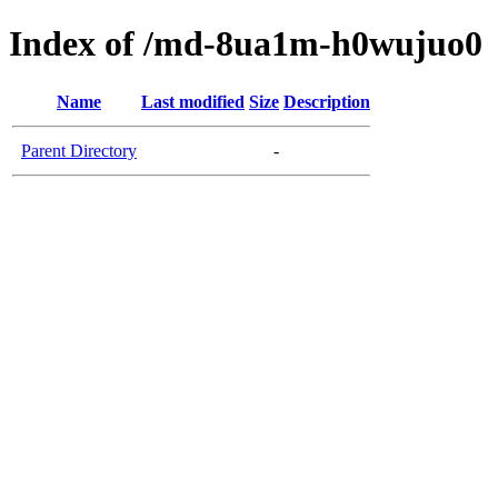
Index of /md-8ua1m-h0wujuo0
Name
Last modified
Size
Description
Parent Directory
-