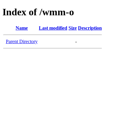
Index of /wmm-o
Name
Last modified
Size
Description
Parent Directory
-