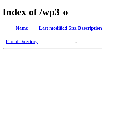
Index of /wp3-o
Name
Last modified
Size
Description
Parent Directory
-