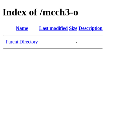
Index of /mcch3-o
Name
Last modified
Size
Description
Parent Directory
-