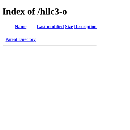
Index of /hllc3-o
Name
Last modified
Size
Description
Parent Directory
-