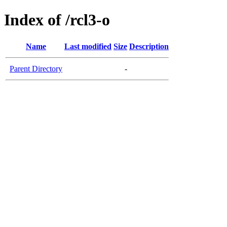
Index of /rcl3-o
Name
Last modified
Size
Description
Parent Directory
-