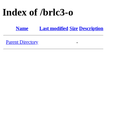
Index of /brlc3-o
Name
Last modified
Size
Description
Parent Directory
-