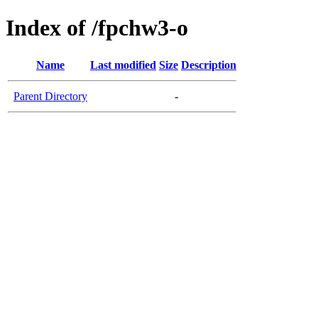
Index of /fpchw3-o
Name
Last modified
Size
Description
Parent Directory
-