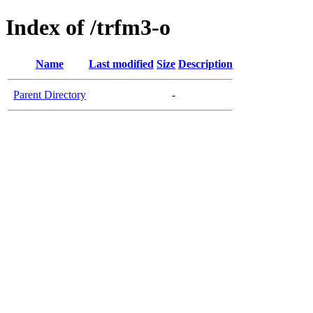
Index of /trfm3-o
Name
Last modified
Size
Description
Parent Directory
-