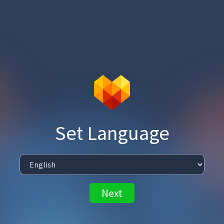
Set Language
Next